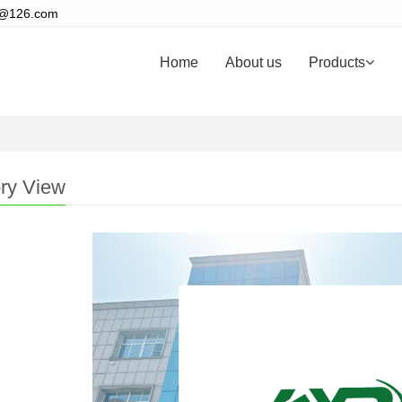
s@126.com
Home
About us
Products
ry View