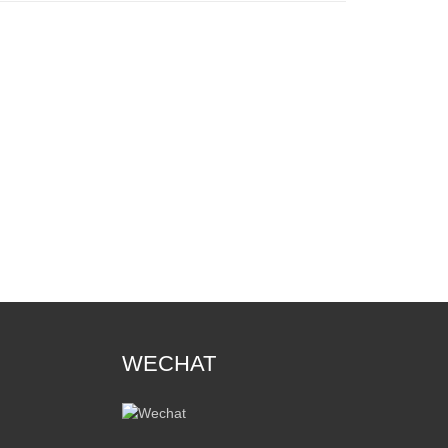
WECHAT