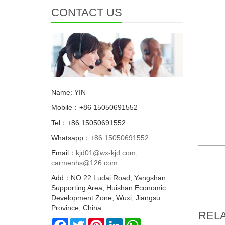
CONTACT US
Name: YIN
Mobile：+86 15050691552
Tel：+86 15050691552
Whatsapp：
+86 15050691552
Email：
kjd01@wx-kjd.com,
carmenhs@126.com
Add：NO.22 Ludai Road, Yangshan
Supporting Area, Huishan Economic
Development Zone, Wuxi, Jiangsu
Province, China.
REL
Facebook
Twitter
Pinterest
LinkedIn
WhatsApp