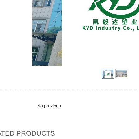
No previous
ATED PRODUCTS