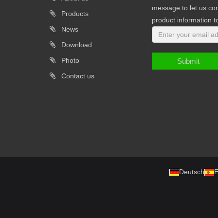
message to let us con
Products
product information t
News
Download
Photo
Submit
Contact us
Deutsch
E