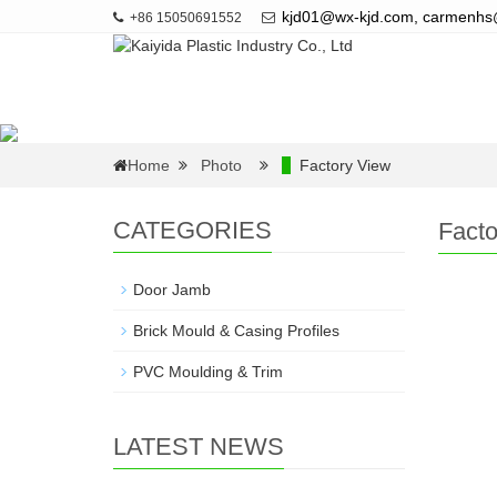
kjd01@wx-kjd.com, carmenh
+86 15050691552
Home
Photo
Factory View
CATEGORIES
Facto
Door Jamb
Brick Mould & Casing Profiles
PVC Moulding & Trim
LATEST NEWS