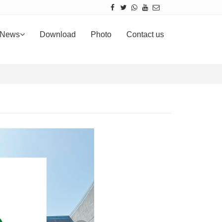
News
Download
Photo
Contact us