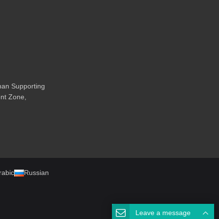
an Supporting
nt Zone,
rabic
Russian
Leave a message