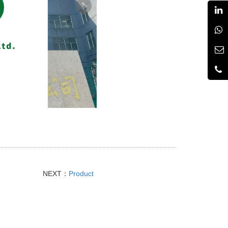
NEXT：
Product