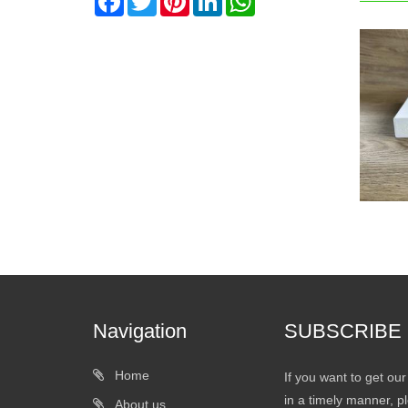
Navigation
SUBSCRIBE
Home
If you want to get ou
in a timely manner, pl
About us