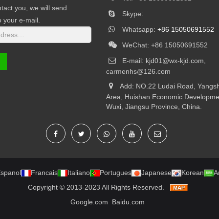
tact you, we will send
Skype:
o your e-mail.
Whatsapp:
+86 15050691552
WeChat: +86 15050691552
E-mail:
kjd01@wx-kjd.com,
carmenhs@126.com
Add: NO.22 Ludai Road, Yangsh
Area, Huishan Economic Developme
Wuxi, Jiangsu Province, China.
spanol
Francais
Italiano
Portugues
Japanese
Korean
A
Copyright © 2013-2023 All Rights Reserved.
Google.com
Baidu.com