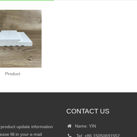
Product
CONTACT US
Name: YIN
r product update information
ease fill in your e-mail
Tel: +86 15050691552