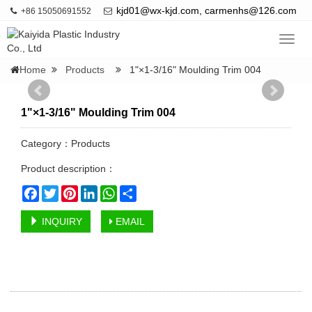
kjd01@wx-kjd.com, carmenhs@126.com
+86 15050691552
Navig
Home
Products
1"×1-3/16" Moulding Trim 004
1"×1-3/16" Moulding Trim 004
Category：
Products
Product description：
Facebook
Twitter
Pinterest
LinkedIn
WhatsApp
Share
INQUIRY
EMAIL