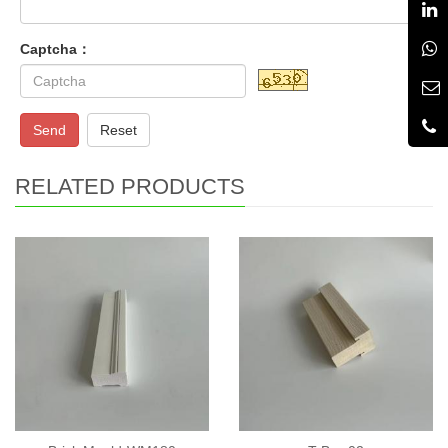
Captcha：
Send
Reset
RELATED PRODUCTS