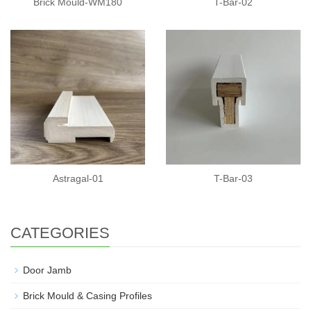
Brick Mould-WM180
T-Bar-02
Astragal-01
T-Bar-03
CATEGORIES
Door Jamb
Brick Mould & Casing Profiles