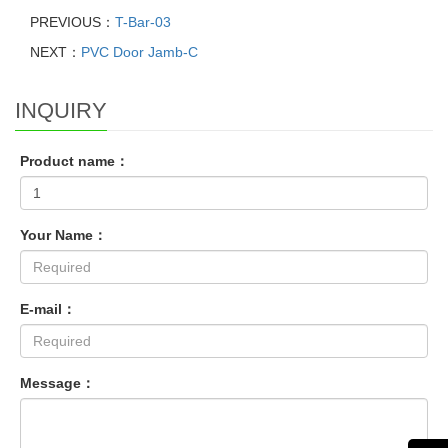
PREVIOUS：
T-Bar-03
NEXT：
PVC Door Jamb-C
INQUIRY
Product name：
Your Name：
E-mail：
Message：