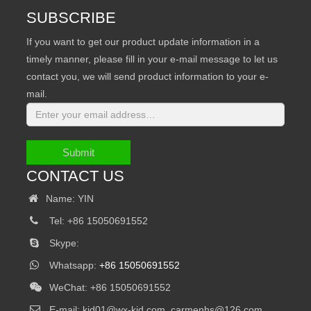
SUBSCRIBE
If you want to get our product update information in a
timely manner, please fill in your e-mail message to let us
contact you, we will send product information to your e-
mail.
Submit
CONTACT US
Name: YIN
Tel: +86 15050691552
Skype:
Whatsapp:
+86 15050691552
WeChat: +86 15050691552
E-mail:
kjd01@wx-kjd.com, carmenhs@126.com