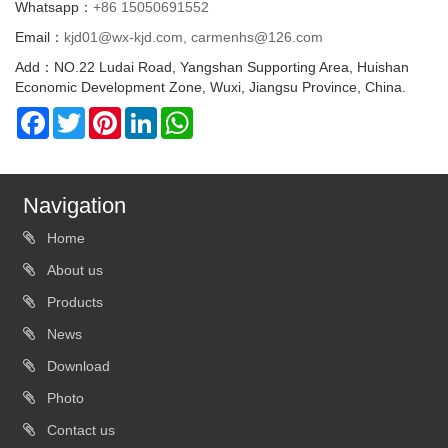
Whatsapp：
+86 15050691552
Email：
kjd01@wx-kjd.com, carmenhs@126.com
Add：NO.22 Ludai Road, Yangshan Supporting Area, Huishan
Economic Development Zone, Wuxi, Jiangsu Province, China.
Facebook
Twitter
Pinterest
LinkedIn
WhatsApp
Navigation
Home
About us
Products
News
Download
Photo
Contact us