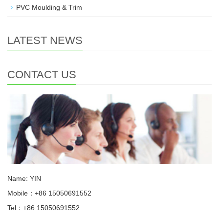
PVC Moulding & Trim
LATEST NEWS
CONTACT US
Name: YIN
Mobile：+86 15050691552
Tel：+86 15050691552